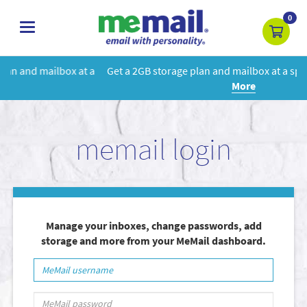
0
toggle
navigation
 a
Get a 2GB storage plan and mailbox at a special price!
Learn
More
memail login
Manage your inboxes, change passwords, add
storage and more from your MeMail dashboard.