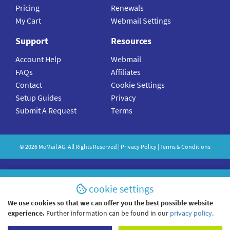
Pricing
Renewals
My Cart
Webmail Settings
Support
Resources
Account Help
Webmail
FAQs
Affiliates
Contact
Cookie Settings
Setup Guides
Privacy
Submit A Request
Terms
©
2026
MeMail
AG. All Rights Reserved |
Privacy Policy
|
Terms & Conditions
cookie settings
We use cookies so that we can offer you the best possible website
experience.
Further information can be found in our
privacy policy
.