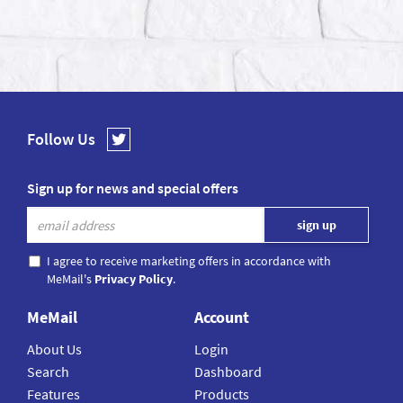
Follow Us
Sign up for news and special offers
I agree to receive marketing offers in accordance with
MeMail's
Privacy Policy
.
MeMail
Account
About Us
Login
Search
Dashboard
Features
Products