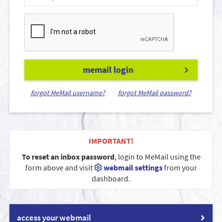
memail login
forgot MeMail username?
forgot MeMail password?
IMPORTANT!
To reset an inbox password
, login to MeMail using the
form above and visit
webmail settings
from your
dashboard.
access your webmail