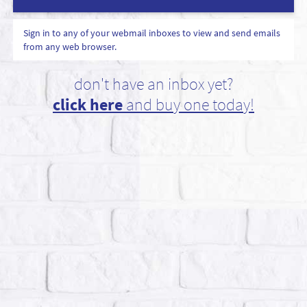
Sign in to any of your webmail inboxes to view and send emails
from any web browser.
don't have an inbox yet?
click here
and buy one today!