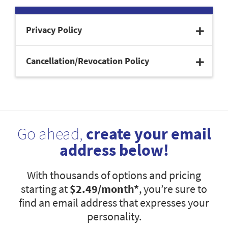
Privacy Policy
Cancellation/Revocation Policy
Go ahead,
create your email
address below!
With thousands of options and pricing
starting at
$2.49
/month*
, you’re sure to
find an email address that expresses your
personality.