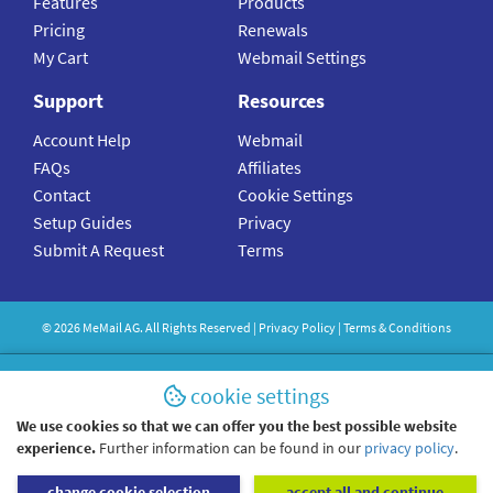
Features
Products
Pricing
Renewals
My Cart
Webmail Settings
Support
Resources
Account Help
Webmail
FAQs
Affiliates
Contact
Cookie Settings
Setup Guides
Privacy
Submit A Request
Terms
©
2026
MeMail
AG. All Rights Reserved |
Privacy Policy
|
Terms & Conditions
cookie settings
We use cookies so that we can offer you the best possible website
experience.
Further information can be found in our
privacy policy
.
change cookie selection
accept all and continue