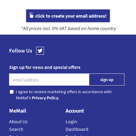
click to create your email address!
*All prices incl.
0
% VAT based on home country
Follow Us
Sign up for news and special offers
I agree to receive marketing offers in accordance with
MeMail's
Privacy Policy
.
MeMail
Account
About Us
Login
Search
Dashboard