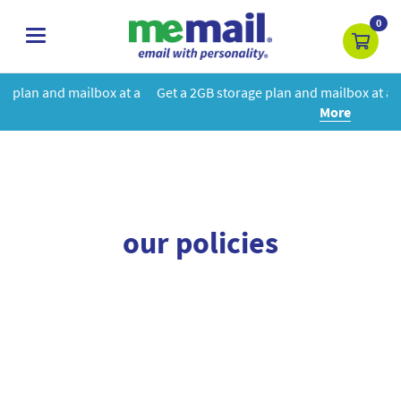
0
toggle
navigation
box at a
Get a 2GB storage plan and mailbox at a special price!
Le
More
our policies