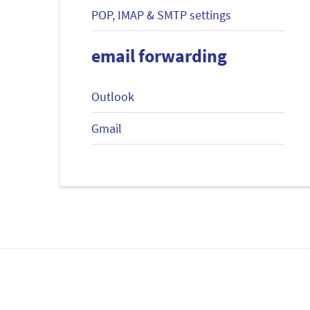
POP, IMAP & SMTP settings
email forwarding
Outlook
Gmail