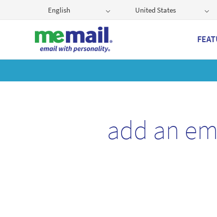
English
United States
FEAT
Get
add an em