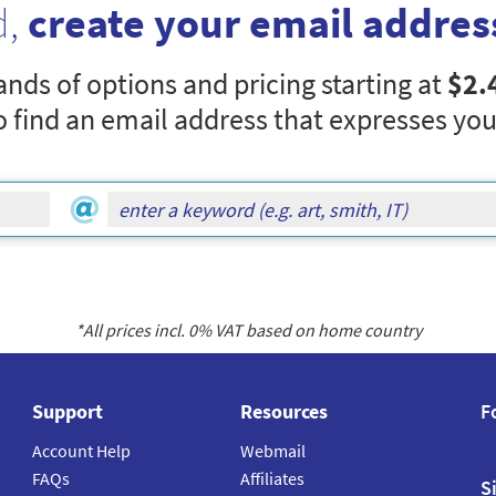
d,
create your email addres
nds of options and pricing starting at
$2.
o find an email address that expresses you
*All prices incl.
0
% VAT based on home country
Support
Resources
F
Account Help
Webmail
FAQs
Affiliates
S