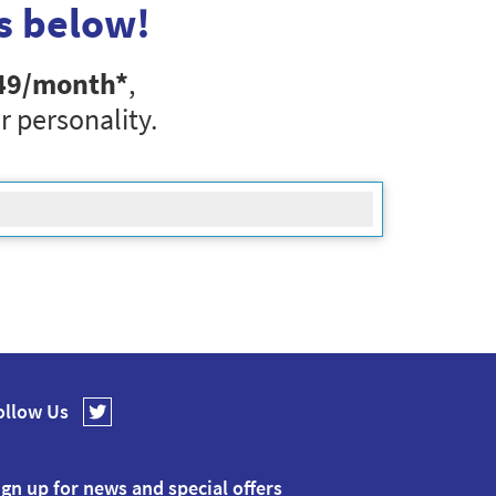
s below!
49
/month*
,
r personality.
ollow Us
ign up for news and special offers