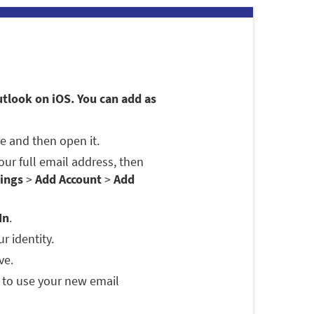
utlook on iOS. You can add as
e and then open it.
 your full email address, then
ings
>
Add Account
>
Add
In
.
r identity.
ve.
 to use your new email