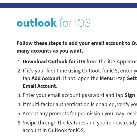
outlook
for iOS
Follow these steps to add your email account to O
many accounts as you want.
Download Outlook for iOS
from the iOS App Stor
If it's your first time using Outlook for iOS, enter
tap
Add Account
. If not, open the
Menu
> tap
Sett
Email Account
.
Enter your email account password and tap
Sign 
If multi-factor authentication is enabled, verify you
Accept any prompts for permission you may recei
Swipe through the features and you're now ready
account in Outlook for iOS.