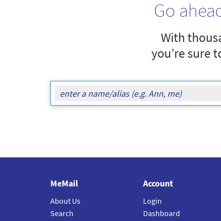
Go ahea
With thousa
you’re sure t
MeMail
Account
About Us
Login
Search
Dashboard