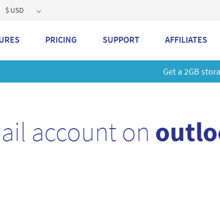
$ USD
URES
PRICING
SUPPORT
AFFILIATES
 a 2GB storage plan and mailbox at a special price!
Learn M
ail account on
outlo