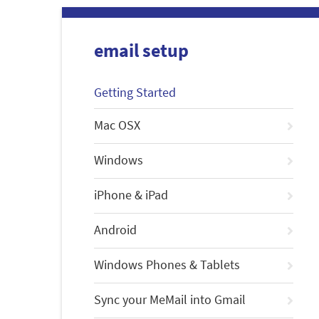
email setup
Getting Started
Mac OSX
Windows
iPhone & iPad
Android
Windows Phones & Tablets
Sync your MeMail into Gmail