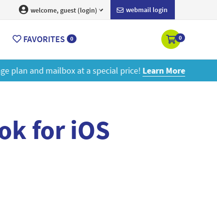
webmail login
welcome, guest (login)
FAVORITES
0
0
ore
ok for iOS