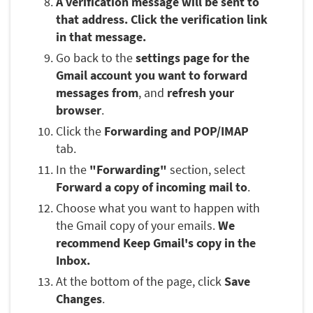
A verification message will be sent to
that address. Click the verification link
in that message.
Go back to the
settings page for the
Gmail account you want to forward
messages from
, and
refresh your
browser
.
Click the
Forwarding and POP/IMAP
tab.
In the
"Forwarding"
section, select
Forward a copy of incoming mail to
.
Choose what you want to happen with
the Gmail copy of your emails.
We
recommend Keep Gmail's copy in the
Inbox.
At the bottom of the page, click
Save
Changes
.