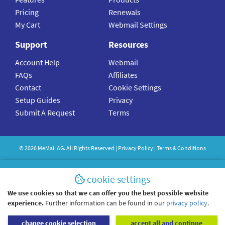
Pricing
Renewals
My Cart
Webmail Settings
Support
Resources
Account Help
Webmail
FAQs
Affiliates
Contact
Cookie Settings
Setup Guides
Privacy
Submit A Request
Terms
©
2026
MeMail
AG. All Rights Reserved |
Privacy Policy
|
Terms & Conditions
cookie settings
We use cookies so that we can offer you the best possible website
experience.
Further information can be found in our
privacy policy
.
change cookie selection
accept all and continue