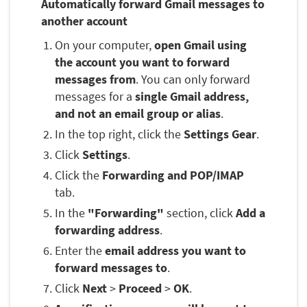
Automatically forward Gmail messages to
another account
On your computer,
open Gmail using
the account you want to forward
messages from
. You can only forward
messages for a
single Gmail address,
and not an email group or alias
.
In the top right, click the
Settings Gear
.
Click
Settings
.
Click the
Forwarding and POP/IMAP
tab.
In the
"Forwarding"
section, click
Add a
forwarding address
.
Enter the
email address you want to
forward messages to
.
Click
Next
>
Proceed
>
OK
.