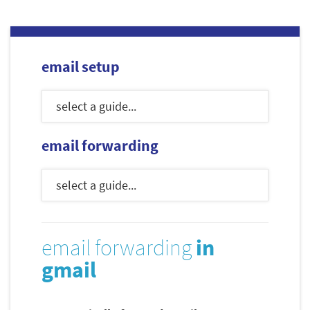
email setup
email forwarding
email forwarding
in
gmail