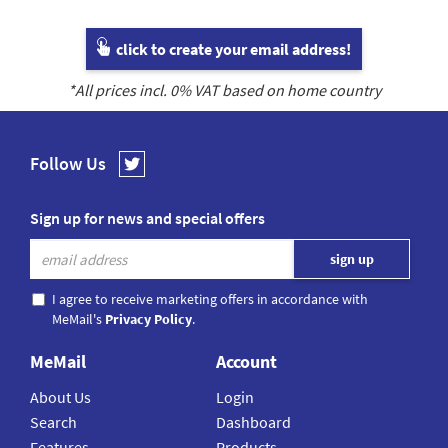
click to create your email address!
*All prices incl.
0
% VAT based on home country
Follow Us
Sign up for news and special offers
I agree to receive marketing offers in accordance with
MeMail's
Privacy Policy
.
MeMail
Account
About Us
Login
Search
Dashboard
Features
Products