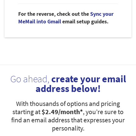
For the reverse, check out the
Sync your
MeMail into Gmail
email setup guides.
Go ahead,
create your email
address below!
With thousands of options and pricing
starting at
$2.49
/month*
, you’re sure to
find an email address that expresses your
personality.