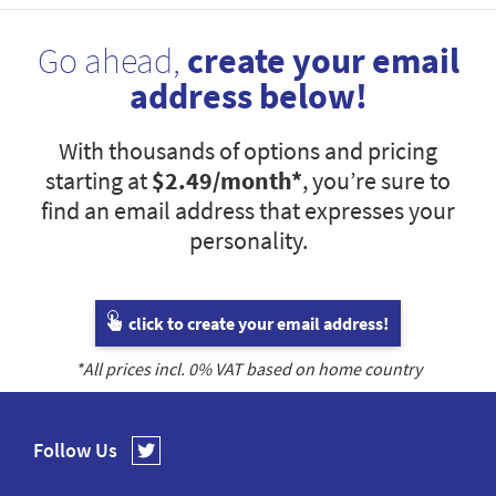
Go ahead,
create your email
address below!
With thousands of options and pricing
starting at
$2.49
/month*
, you’re sure to
find an email address that expresses your
personality.
click to create your email address!
*All prices incl.
0
% VAT based on home country
Follow Us