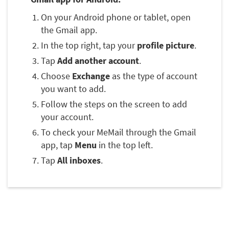
On your Android phone or tablet, open
the Gmail app.
In the top right, tap your
profile picture
.
Tap
Add another account
.
Choose
Exchange
as the type of account
you want to add.
Follow the steps on the screen to add
your account.
To check your MeMail through the Gmail
app, tap
Menu
in the top left.
Tap
All inboxes
.