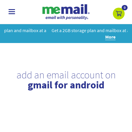
0
toggle
navigation
at a
Get a 2GB storage plan and mailbox at a special price!
Learn
More
add an email account on
gmail for android