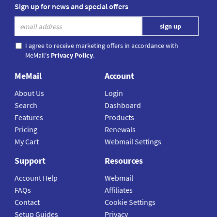
Sign up for news and special offers
I agree to receive marketing offers in accordance with
MeMail's
Privacy Policy
.
MeMail
Account
About Us
Login
Search
Dashboard
Features
Products
Pricing
Renewals
My Cart
Webmail Settings
Support
Resources
Account Help
Webmail
FAQs
Affiliates
Contact
Cookie Settings
Setup Guides
Privacy