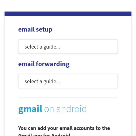
email setup
email forwarding
gmail
on android
You can add your email accounts to the
Gmail app for Android.